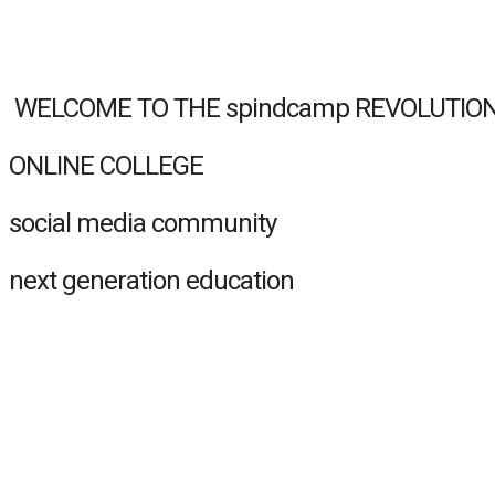
‏‏‎‏‏‎ WELCOME TO THE spindcamp REVOLUTIO
ONLINE COLLEGE
social media community
next generation education