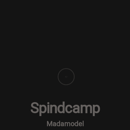
10 überzeugende Strategien für das Spiel im virtuellen
Casino‑Umfeld von Xon Casino
Related Posts
Consolidated Casino Network: Fast‑Paced Slots & Instant
Wins
Spindcamp
Consolidated Casino Network: Fast‑Paced Slots & Instant
Madamodel
Wins