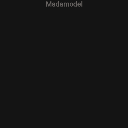
Madamodel
Fun for the
Short‑Session
Player
Winhero
Casino –
Quick‑Hit
Slots,
Rapid
Roulette &
Lightning‑Fast
Bonuses
Winhero
Casino –
Quick‑Hit
Slots,
Rapid