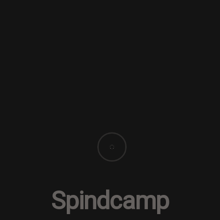
Quick Wins
and
High‑Intensity
Play at
Paradise 8
Casino
Kangaroo 88 Casino:
Quick Wins
and
High‑Intensity
Play for the
Modern
Gamer
Lucky Vibe
Spindcamp
Casino:
Quick‑Hit